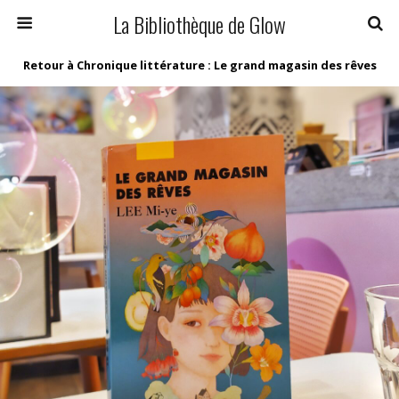
La Bibliothèque de Glow
Retour à Chronique littérature : Le grand magasin des rêves