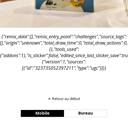
{"remix_data":[],"remix_entry_point":"challenges","source_tags":
[],"origin":"unknown","total_draw_time":0,"total_draw_actions":0
{},"tools_used":
{"addons":1},"is_sticker":false,"edited_since_last_sticker_save":t
{"version":1,"sources":
[{"id":"323735052397211","type":"ugc"}]}}
Retour au début
Mobile
Bureau